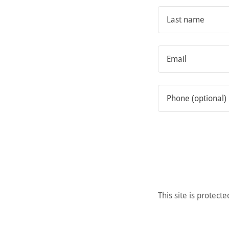
This site is prote