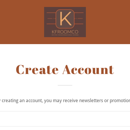
Create Account
 creating an account, you may receive newsletters or promotio