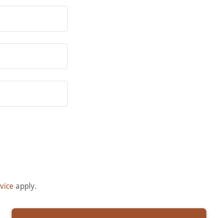
vice
apply.