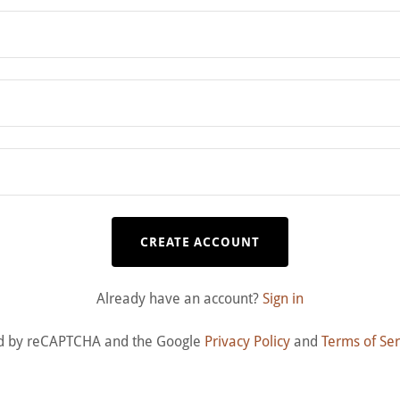
CREATE ACCOUNT
Already have an account?
Sign in
cted by reCAPTCHA and the Google
Privacy Policy
and
Terms of Ser