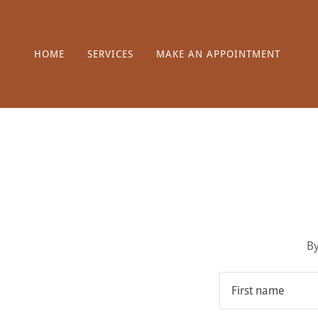
HOME
SERVICES
MAKE AN APPOINTMENT
By