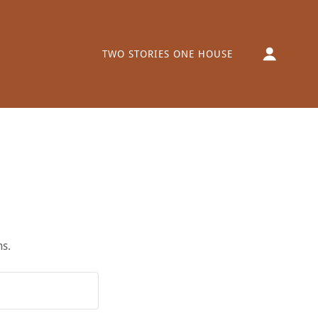
TWO STORIES ONE HOUSE
ns.