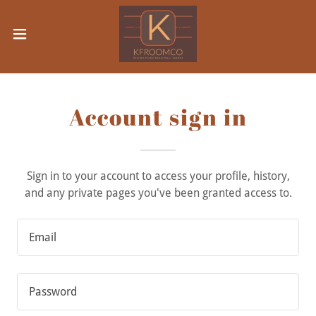
Account sign in
Sign in to your account to access your profile, history,
and any private pages you've been granted access to.