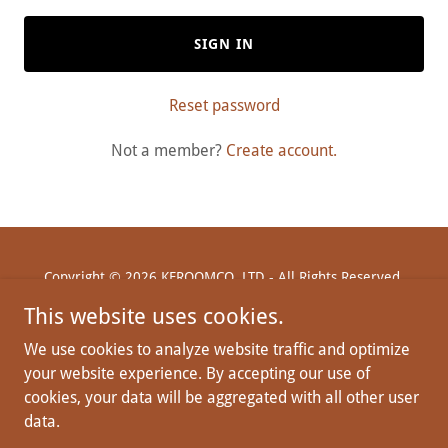
SIGN IN
Reset password
Not a member?
Create account.
Copyright © 2026 KFROOMCO, LTD - All Rights Reserved.
This website uses cookies.
We use cookies to analyze website traffic and optimize
your website experience. By accepting our use of
Powered by
cookies, your data will be aggregated with all other user
data.